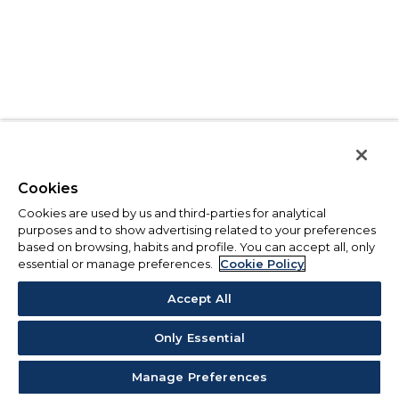
Cookies
Cookies are used by us and third-parties for analytical
purposes and to show advertising related to your preferences
based on browsing, habits and profile. You can accept all, only
essential or manage preferences.
Cookie Policy
Accept All
Only Essential
Manage Preferences