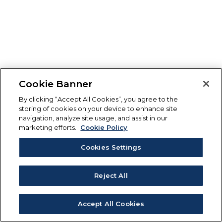
Cookie Banner
By clicking “Accept All Cookies”, you agree to the
storing of cookies on your device to enhance site
navigation, analyze site usage, and assist in our
marketing efforts.
Cookie Policy
Cookies Settings
Reject All
Accept All Cookies