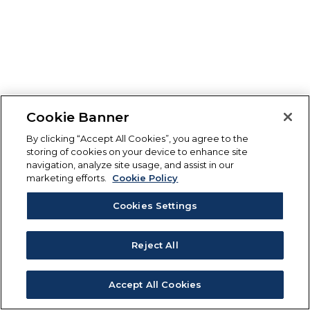
Cookie Banner
By clicking “Accept All Cookies”, you agree to the
storing of cookies on your device to enhance site
navigation, analyze site usage, and assist in our
marketing efforts.
Cookie Policy
Cookies Settings
Reject All
Accept All Cookies