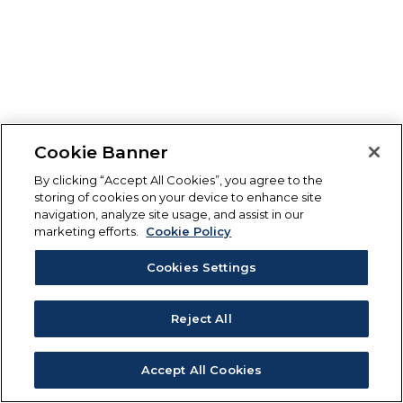
Cookie Banner
By clicking “Accept All Cookies”, you agree to the
storing of cookies on your device to enhance site
navigation, analyze site usage, and assist in our
marketing efforts.
Cookie Policy
Cookies Settings
Reject All
Accept All Cookies