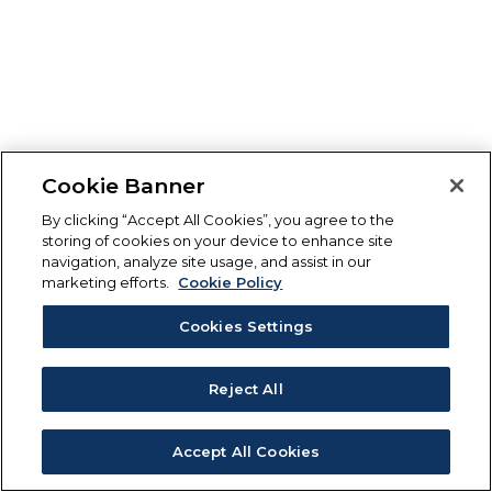
Cookie Banner
By clicking “Accept All Cookies”, you agree to the
storing of cookies on your device to enhance site
navigation, analyze site usage, and assist in our
marketing efforts.
Cookie Policy
Cookies Settings
Reject All
Accept All Cookies