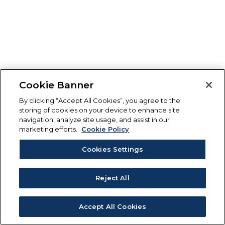
Cookie Banner
By clicking “Accept All Cookies”, you agree to the
storing of cookies on your device to enhance site
navigation, analyze site usage, and assist in our
marketing efforts.
Cookie Policy
Cookies Settings
Reject All
Accept All Cookies