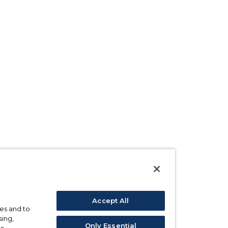
Accept All
ses and to
sing,
Only Essential