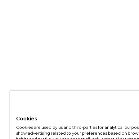
Cookies
Cookies are used by us and third-parties for analytical purpo
show advertising related to your preferences based on brow