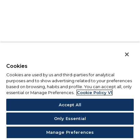
Cookies
Cookies are used by us and third-parties for analytical
purposes and to show advertising related to your preferences
based on browsing, habits and profile. You can accept all, only
essential or Manage Preferences.
Cookie Policy V1
Accept All
Only Essential
Manage Preferences