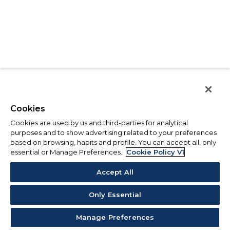
Cookies
Cookies are used by us and third-parties for analytical
purposes and to show advertising related to your preferences
based on browsing, habits and profile. You can accept all, only
essential or Manage Preferences.
Cookie Policy V1
Accept All
Only Essential
Manage Preferences