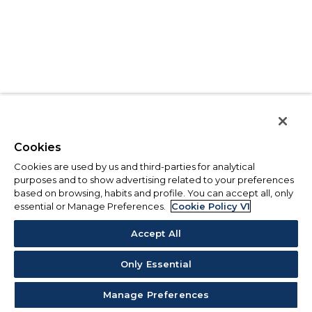
Cookies
Cookies are used by us and third-parties for analytical
purposes and to show advertising related to your preferences
based on browsing, habits and profile. You can accept all, only
essential or Manage Preferences.
Cookie Policy V1
Accept All
Only Essential
Manage Preferences