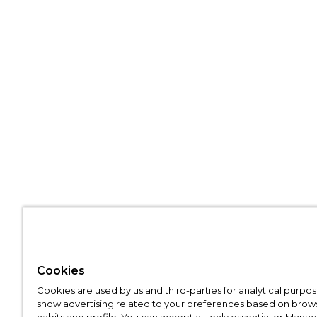
Cookies
Cookies are used by us and third-parties for analytical purpo
show advertising related to your preferences based on brow