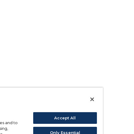
Accept All
ses and to
sing,
Only Essential