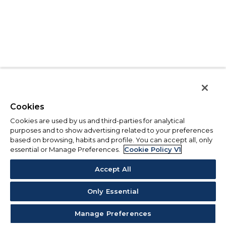
Cookies
Cookies are used by us and third-parties for analytical
purposes and to show advertising related to your preferences
based on browsing, habits and profile. You can accept all, only
essential or Manage Preferences.
Cookie Policy V1
Accept All
Only Essential
Manage Preferences