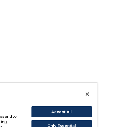
Accept All
ses and to
sing,
Only Essential