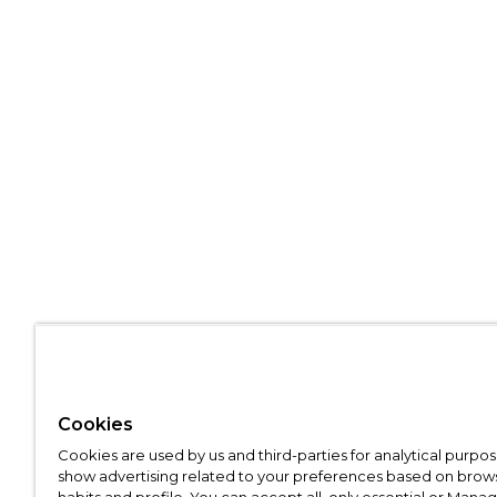
Cookies
Cookies are used by us and third-parties for analytical purpo
show advertising related to your preferences based on brow