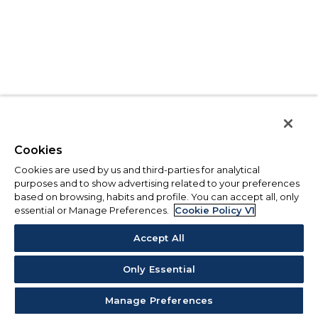
Cookies
Cookies are used by us and third-parties for analytical
purposes and to show advertising related to your preferences
based on browsing, habits and profile. You can accept all, only
essential or Manage Preferences.
Cookie Policy V1
Accept All
Only Essential
Manage Preferences