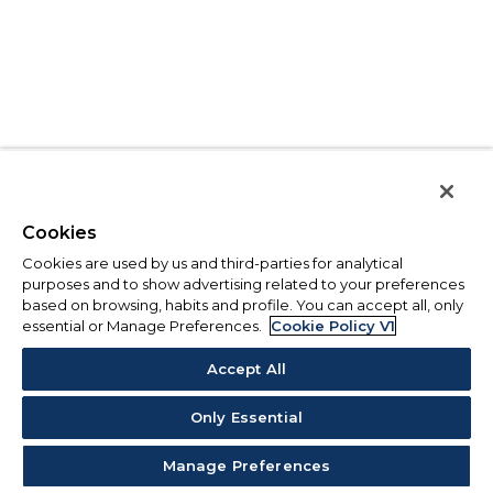
Cookies
Cookies are used by us and third-parties for analytical
purposes and to show advertising related to your preferences
based on browsing, habits and profile. You can accept all, only
essential or Manage Preferences.
Cookie Policy V1
Accept All
Only Essential
Manage Preferences