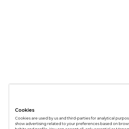
Cookies
Cookies are used by us and third-parties for analytical purpo
show advertising related to your preferences based on brow