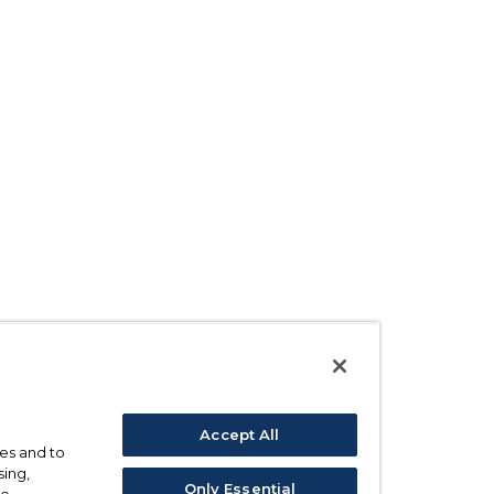
Accept All
ses and to
sing,
Only Essential