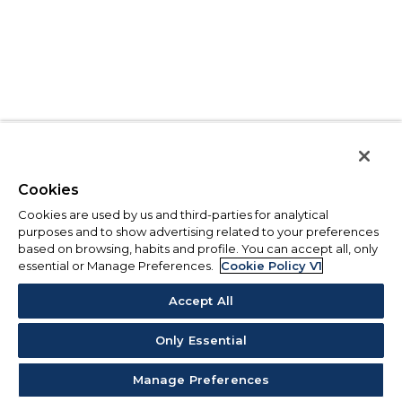
Cookies
Cookies are used by us and third-parties for analytical
purposes and to show advertising related to your preferences
based on browsing, habits and profile. You can accept all, only
essential or Manage Preferences.
Cookie Policy V1
Accept All
Only Essential
Manage Preferences