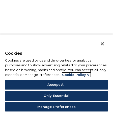
Cookies
Cookies are used by us and third-parties for analytical
purposes and to show advertising related to your preferences
based on browsing, habits and profile. You can accept all, only
essential or Manage Preferences.
Cookie Policy V1
Accept All
Only Essential
Manage Preferences