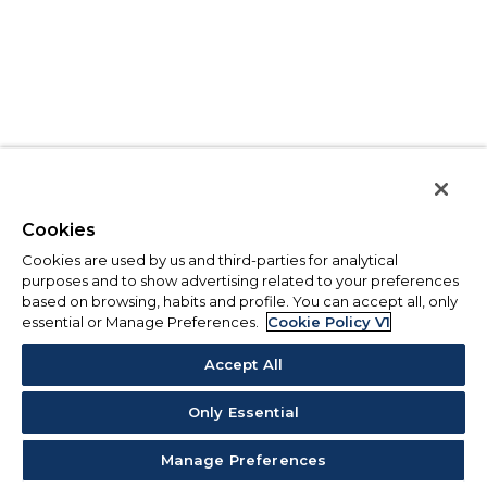
Cookies
Cookies are used by us and third-parties for analytical
purposes and to show advertising related to your preferences
based on browsing, habits and profile. You can accept all, only
essential or Manage Preferences.
Cookie Policy V1
Accept All
Only Essential
Manage Preferences