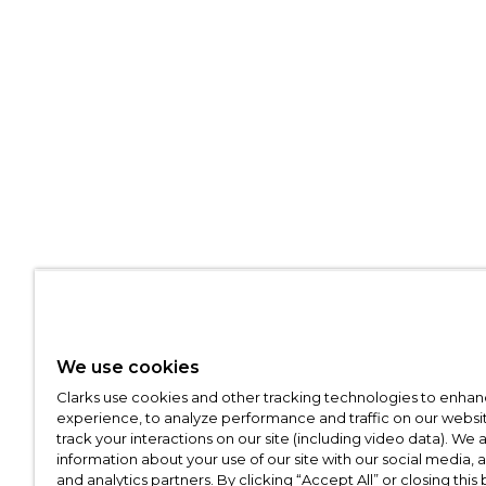
We use cookies
Clarks use cookies and other tracking technologies to enhan
experience, to analyze performance and traffic on our websit
track your interactions on our site (including video data). We 
information about your use of our site with our social media, 
and analytics partners. By clicking “Accept All” or closing this