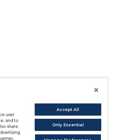
Accept All
ce user
e, and to
Only Essential
also share
advertising
 banner,