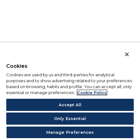
Cookies
Cookies are used by us and third-parties for analytical
purposes and to show advertising related to your preferences
based on browsing, habits and profile. You can accept all, only
essential or manage preferences.
Cookie Policy
Accept All
Only Essential
Manage Preferences