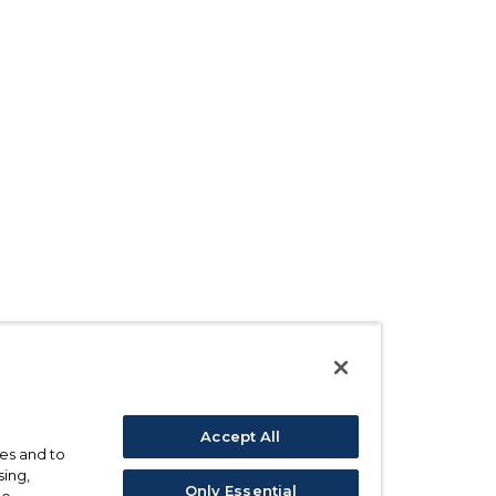
Accept All
ses and to
sing,
Only Essential