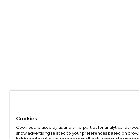
Cookies
Cookies are used by us and third-parties for analytical purpo
show advertising related to your preferences based on brow