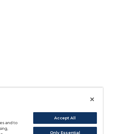
Accept All
ses and to
sing,
Only Essential