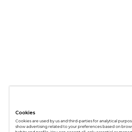
Cookies
Cookies are used by us and third-parties for analytical purpo
show advertising related to your preferences based on brow