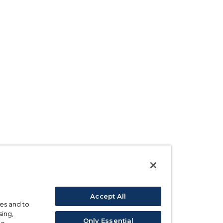
Accept All
ses and to
sing,
Only Essential