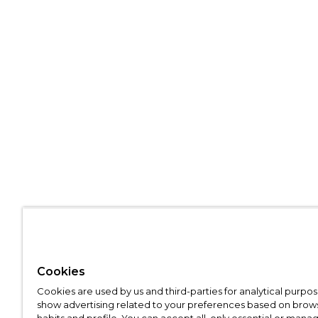
Cookies
Cookies are used by us and third-parties for analytical purpo
show advertising related to your preferences based on brow