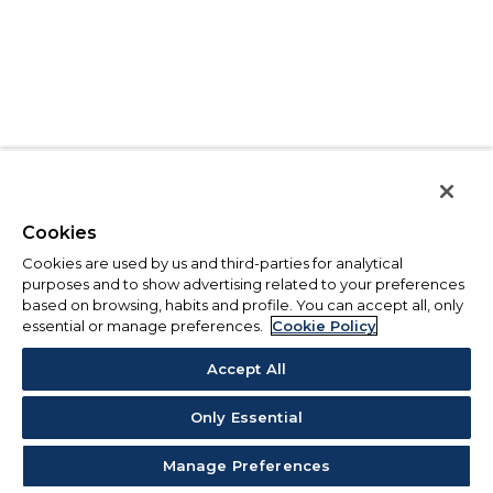
Cookies
Cookies are used by us and third-parties for analytical
purposes and to show advertising related to your preferences
based on browsing, habits and profile. You can accept all, only
essential or manage preferences.
Cookie Policy
Accept All
Only Essential
Manage Preferences