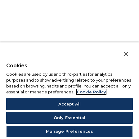
Cookies
Cookies are used by us and third-parties for analytical
purposes and to show advertising related to your preferences
based on browsing, habits and profile. You can accept all, only
essential or manage preferences.
Cookie Policy
Accept All
Only Essential
Manage Preferences