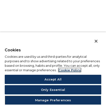
Cookies
Cookies are used by us and third-parties for analytical
purposes and to show advertising related to your preferences
based on browsing, habits and profile. You can accept all, only
essential or manage preferences.
Cookie Policy
Accept All
Only Essential
Manage Preferences