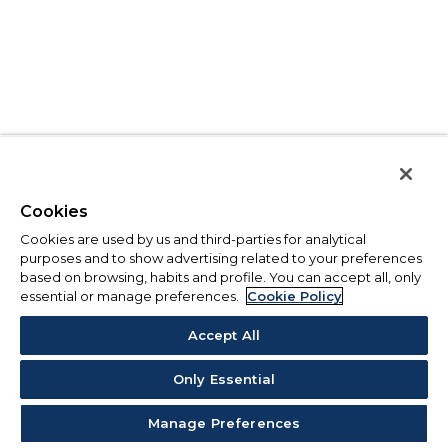
Cookies
Cookies are used by us and third-parties for analytical
purposes and to show advertising related to your preferences
based on browsing, habits and profile. You can accept all, only
essential or manage preferences.
Cookie Policy
Accept All
Only Essential
Manage Preferences