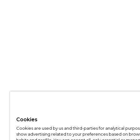
Cookies
Cookies are used by us and third-parties for analytical purpo
show advertising related to your preferences based on brow