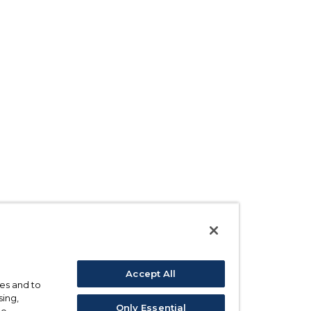
Accept All
ses and to
sing,
Only Essential