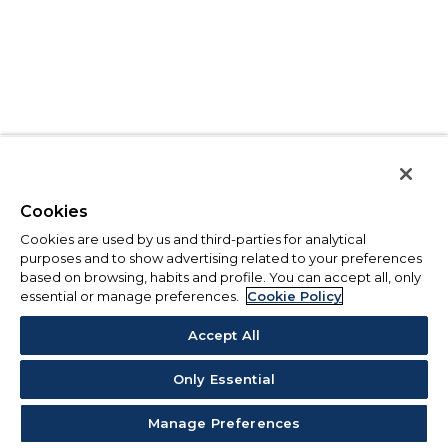
Cookies
Cookies are used by us and third-parties for analytical
purposes and to show advertising related to your preferences
based on browsing, habits and profile. You can accept all, only
essential or manage preferences.
Cookie Policy
Accept All
Only Essential
Manage Preferences