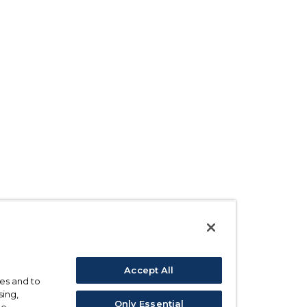
Accept All
ses and to
sing,
Only Essential