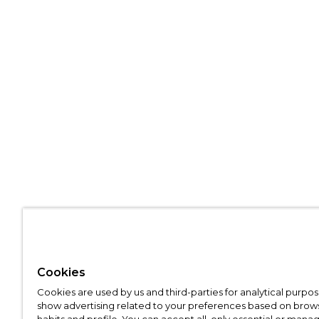
Cookies
Cookies are used by us and third-parties for analytical purpo
show advertising related to your preferences based on brow