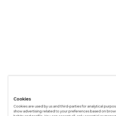
Cookies
Cookies are used by us and third-parties for analytical purpo
show advertising related to your preferences based on brow