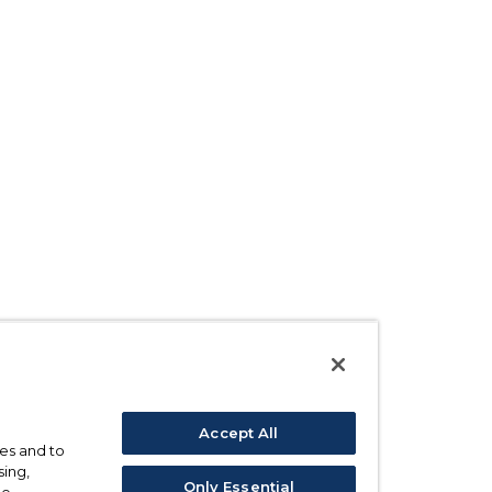
Accept All
ses and to
sing,
Only Essential