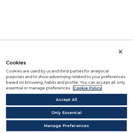
Cookies
Cookies are used by us and third-parties for analytical
purposes and to show advertising related to your preferences
based on browsing, habits and profile. You can accept all, only
essential or manage preferences.
Cookie Policy
Accept All
Only Essential
Manage Preferences