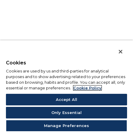
Cookies
Cookies are used by us and third-parties for analytical
purposes and to show advertising related to your preferences
based on browsing, habits and profile. You can accept all, only
essential or manage preferences.
Cookie Policy
Accept All
Only Essential
Manage Preferences