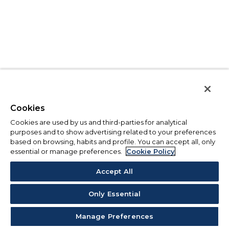
Cookies
Cookies are used by us and third-parties for analytical
purposes and to show advertising related to your preferences
based on browsing, habits and profile. You can accept all, only
essential or manage preferences.
Cookie Policy
Accept All
Only Essential
Manage Preferences