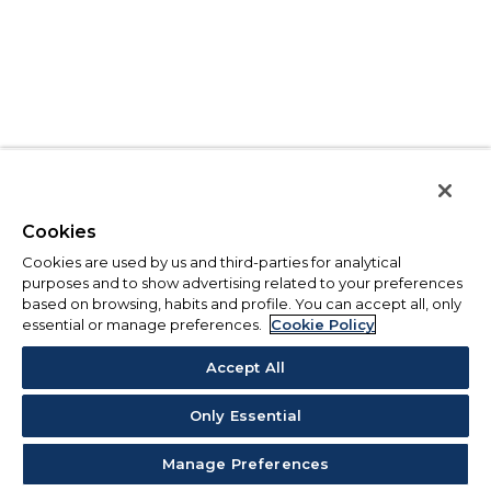
Cookies
Cookies are used by us and third-parties for analytical
purposes and to show advertising related to your preferences
based on browsing, habits and profile. You can accept all, only
essential or manage preferences.
Cookie Policy
Accept All
Only Essential
Manage Preferences