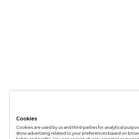
Cookies
Cookies are used by us and third-parties for analytical purpo
show advertising related to your preferences based on brow