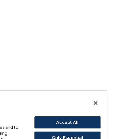
Accept All
ses and to
sing,
Only Essential