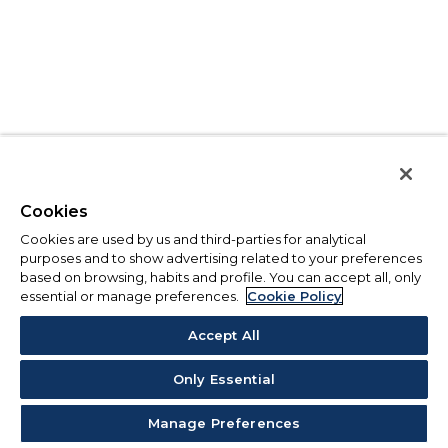
Cookies
Cookies are used by us and third-parties for analytical
purposes and to show advertising related to your preferences
based on browsing, habits and profile. You can accept all, only
essential or manage preferences.
Cookie Policy
Accept All
Only Essential
Manage Preferences