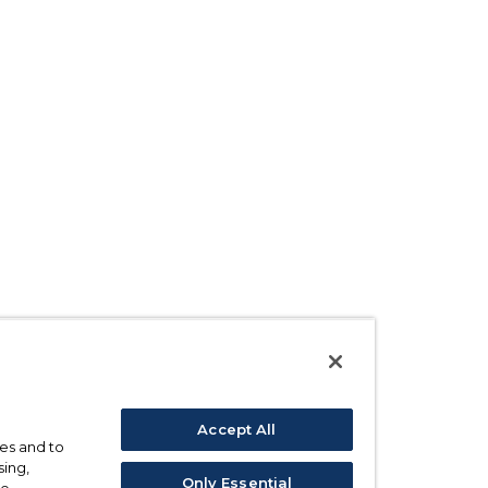
Accept All
ses and to
sing,
Only Essential