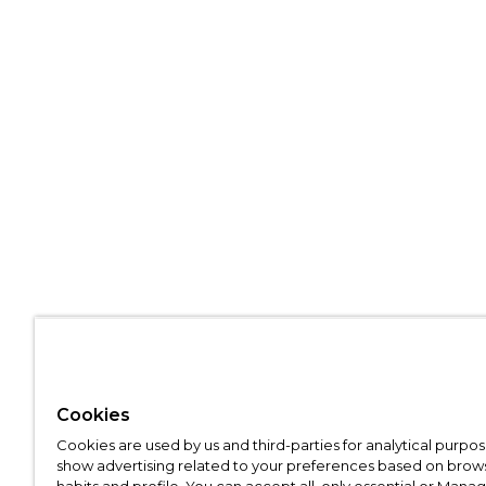
Cookies
Cookies are used by us and third-parties for analytical purpo
show advertising related to your preferences based on brow