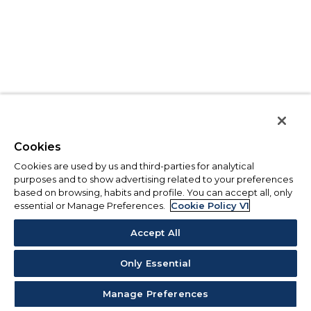
Cookies
Cookies are used by us and third-parties for analytical
purposes and to show advertising related to your preferences
based on browsing, habits and profile. You can accept all, only
essential or Manage Preferences.
Cookie Policy V1
Accept All
Only Essential
Manage Preferences