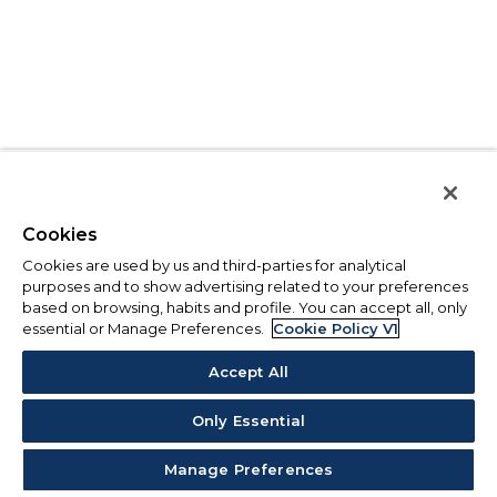
Cookies
Cookies are used by us and third-parties for analytical
purposes and to show advertising related to your preferences
based on browsing, habits and profile. You can accept all, only
essential or Manage Preferences.
Cookie Policy V1
Accept All
Only Essential
Manage Preferences