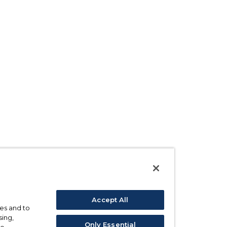
Accept All
ses and to
sing,
Only Essential