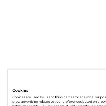
Cookies
Cookies are used by us and third-parties for analytical purpo
show advertising related to your preferences based on brow