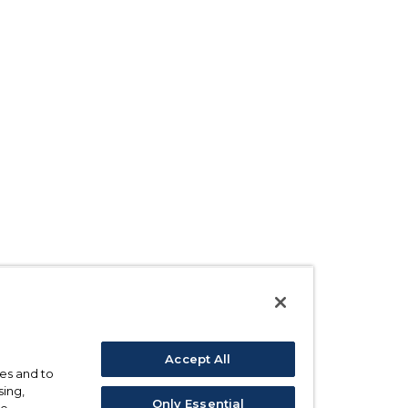
Accept All
ses and to
sing,
Only Essential