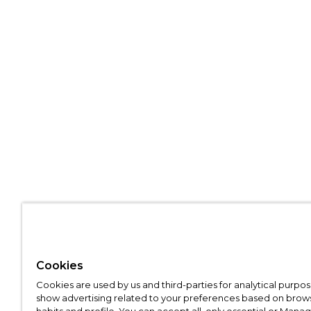
Cookies
Cookies are used by us and third-parties for analytical purpo
show advertising related to your preferences based on brow