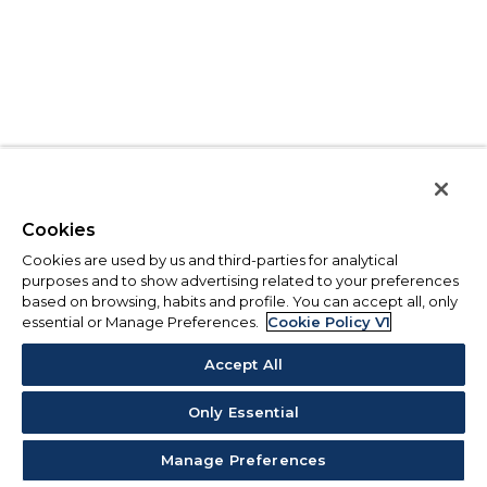
Cookies
Cookies are used by us and third-parties for analytical
purposes and to show advertising related to your preferences
based on browsing, habits and profile. You can accept all, only
essential or Manage Preferences.
Cookie Policy V1
Accept All
Only Essential
Manage Preferences