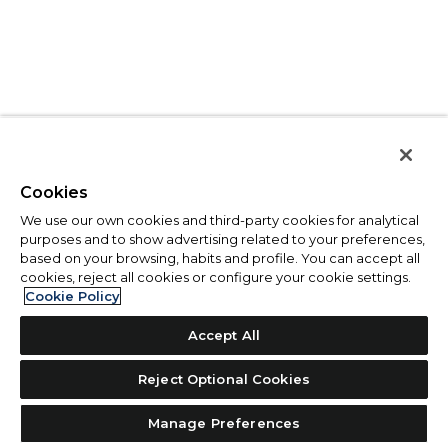
Cookies
We use our own cookies and third-party cookies for analytical
purposes and to show advertising related to your preferences,
based on your browsing, habits and profile. You can accept all
cookies, reject all cookies or configure your cookie settings.
Cookie Policy
Accept All
Reject Optional Cookies
Manage Preferences