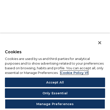
Cookies
Cookies are used by us and third-parties for analytical
purposes and to show advertising related to your preferences
based on browsing, habits and profile. You can accept all, only
essential or Manage Preferences.
Cookie Policy V1
Accept All
Only Essential
Manage Preferences