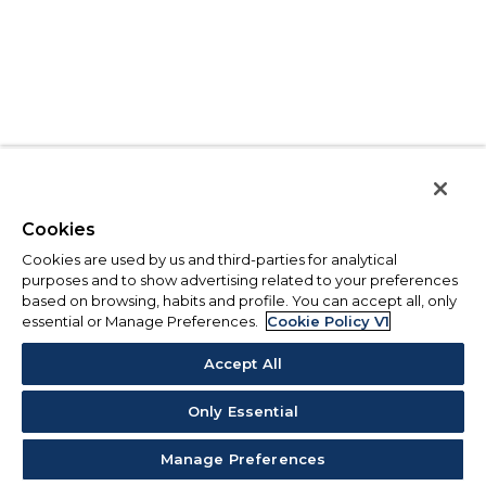
Cookies
Cookies are used by us and third-parties for analytical
purposes and to show advertising related to your preferences
based on browsing, habits and profile. You can accept all, only
essential or Manage Preferences.
Cookie Policy V1
Accept All
Only Essential
Manage Preferences