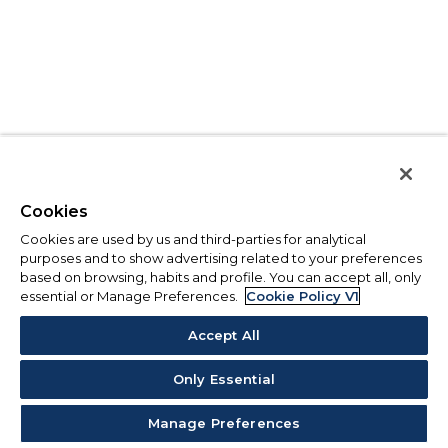
Cookies
Cookies are used by us and third-parties for analytical
purposes and to show advertising related to your preferences
based on browsing, habits and profile. You can accept all, only
essential or Manage Preferences.
Cookie Policy V1
Accept All
Only Essential
Manage Preferences