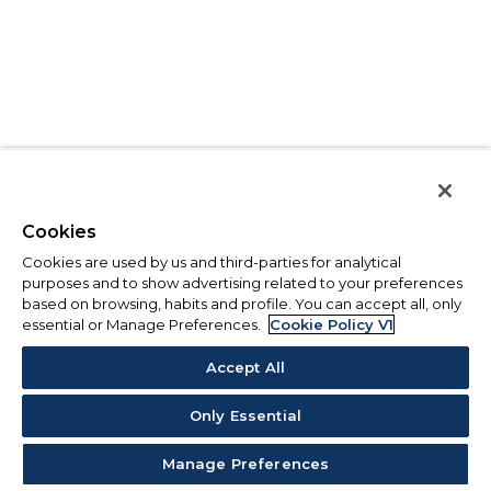
Cookies
Cookies are used by us and third-parties for analytical
purposes and to show advertising related to your preferences
based on browsing, habits and profile. You can accept all, only
essential or Manage Preferences.
Cookie Policy V1
Accept All
Only Essential
Manage Preferences