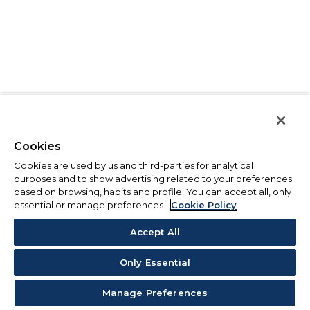
Cookies
Cookies are used by us and third-parties for analytical
purposes and to show advertising related to your preferences
based on browsing, habits and profile. You can accept all, only
essential or manage preferences.
Cookie Policy
Accept All
Only Essential
Manage Preferences